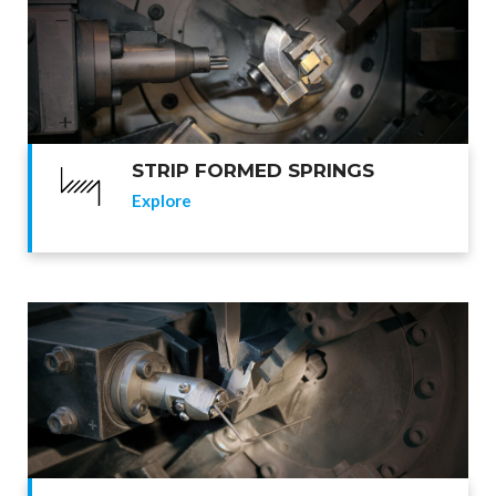
STRIP FORMED SPRINGS
Explore