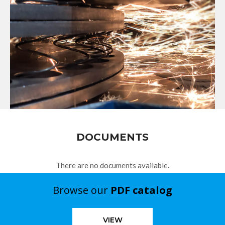
DOCUMENTS
There are no documents available.
Browse our
PDF catalog
VIEW