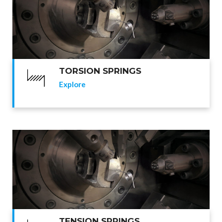
TORSION SPRINGS
Explore
TENSION SPRINGS