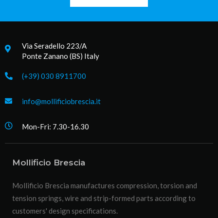
Via Seradello 223/A
Ponte Zanano (BS) Italy
(+39) 030 8911700
info@mollificiobrescia.it
Mon-Fri: 7.30-16.30
Mollificio Brescia
Mollificio Brescia manufactures compression, torsion and
tension springs, wire and strip-formed parts according to
customers' design specifications.