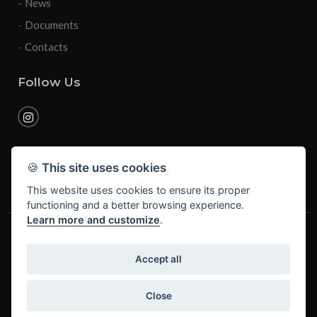
News
Documents
Contacts
Follow Us
🍪
This site uses cookies
This website uses cookies to ensure its proper
functioning and a better browsing experience.
Learn more and customize
.
2026 © Business name: Mollificio Brescia S.r.l. - Legal and
operative site: via Seradello 223/A, 25060 Ponte Zanano di
Accept all
Sarezzo (BS) - Vat n. / Tax c. / Reg. Imprese BS: 02787840988 -
R.E.A. 479023 - Share Capital: € 100.000,00 f.p. - Telephone:
(+39) 030 8911700 - Email: info@mollificiobrescia.it
Close
Privacy & Cookies
- Credits
DEXA - ITTRIO