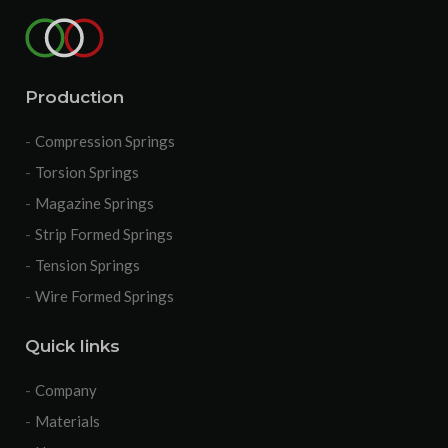
Production
Compression Springs
Torsion Springs
Magazine Springs
Strip Formed Springs
Tension Springs
Wire Formed Springs
Quick links
Company
Materials