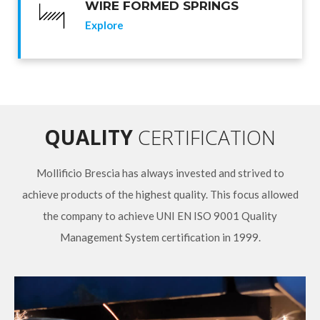
WIRE FORMED SPRINGS
Explore
QUALITY
CERTIFICATION
Mollificio Brescia has always invested and strived to
achieve products of the highest quality. This focus allowed
the company to achieve UNI EN ISO 9001 Quality
Management System certification in 1999.