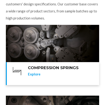
customers' design specifications. Our customer base covers
a wide range of product sectors, from sample batches up to
high production volumes.
COMPRESSION SPRINGS
Explore