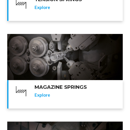
Explore
MAGAZINE SPRINGS
Explore